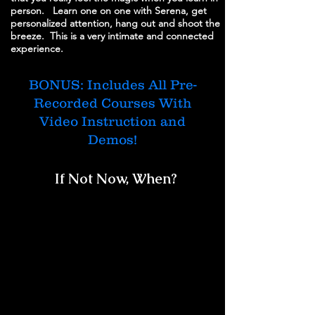
person. Learn one on one with Serena, get
personalized attention, hang out and shoot the
breeze. This is a very intimate and connected
experience.
BONUS: Includes All Pre-
Recorded Courses With
Video Instruction and
Demos!
If Not Now, When?