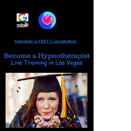
Be Limitless Hypnosis
Call or text 702-475-0764
Schedule a FREE Consultation
Become a Hypnotherapist
Live Training in Las Vegas