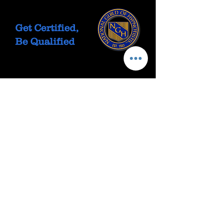
Get Certified,
Be Qualified
Let's Talk
Call or text 702-475-0764
Email: Click Here
Free Discovery Call
Book Here