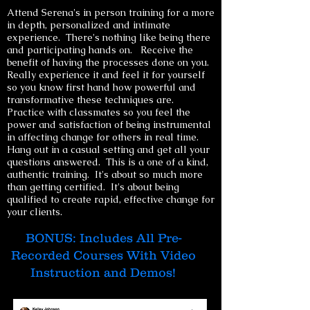
Attend Serena's in person training for a more
in depth, personalized and intimate
experience. There's nothing like being there
and participating hands on. Receive the
benefit of having the processes done on you.
Really experience it and feel it for yourself
so you know first hand how powerful and
transformative these techniques are.
Practice with classmates so you feel the
power and satisfaction of being instrumental
in affecting change for others in real time.
Hang out in a casual setting and get all your
questions answered. This is a one of a kind,
authentic training. It
's about so much more
than getting certified. It's about being
qualified to create rapid, effective change for
your clients.
BONUS: Includes All Pre-
Recorded Courses With Video
Instruction and Demos!