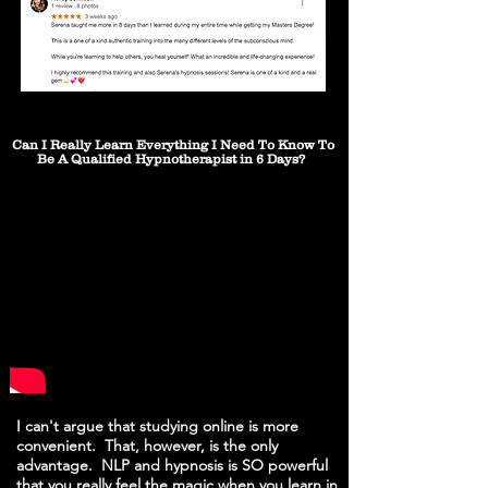
Can I Really Learn Everything I Need To Know To
Be A Qualified Hypnotherapist in 6 Days?
I can't argue that studying online is more
convenient. That, however, is the only
advantage. NLP and hypnosis is SO powerful
that you really feel the magic when you learn in