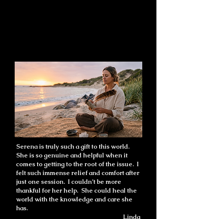
Serena is truly such a gift to this world.
She is so genuine and helpful when it
comes to getting to the root of the issue. I
felt such immense relief and comfort after
just one session. I couldn’t be more
thankful for her help. She could heal the
world with the knowledge and care she
has.
Linda