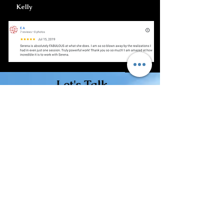
Kelly
Let's Talk
Call or text 702-475-0764
Email: Click Here
Free Discovery Call
Book Here