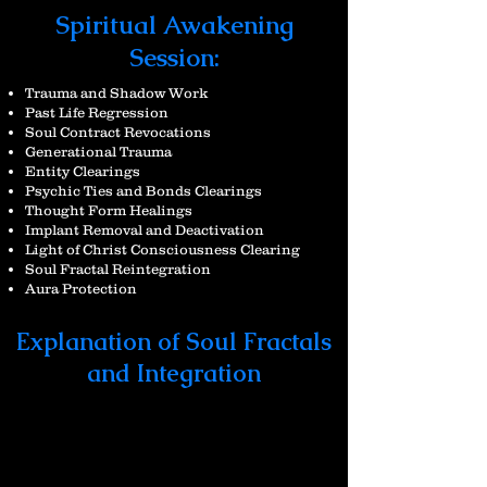
Spiritual Awakening
Session:
Trauma and Shadow Work
Past Life Regression
Soul Contract Revocations
Generational Trauma
Entity Clearings
Psychic Ties and Bonds Clearings
Thought Form Healings
Implant Removal
and Deactivation
Light of Christ Consciousness Clearing
Soul Fractal Reintegration
Aura Protection
Explanation of Soul Fractals
and Integration