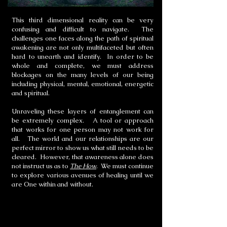
This third dimensional reality can be very
confusing and difficult to navigate. The
challenges one faces along the path of spiritual
awakening are not only multifaceted but often
hard to unearth and identify. In order to be
whole and complete, we must address
blockages on the many levels of our being
including physical, mental, emotional, energetic
and spiritual.
Unraveling these layers of entanglement can
be extremely complex. A tool or approach
that works for one person may not work for
all. The world and our relationships are our
perfect mirror to show us what still needs to be
cleared. However, that awareness alone does
not instruct us as to
The How
. We must continue
to explore various avenues of healing until we
are One within and without.