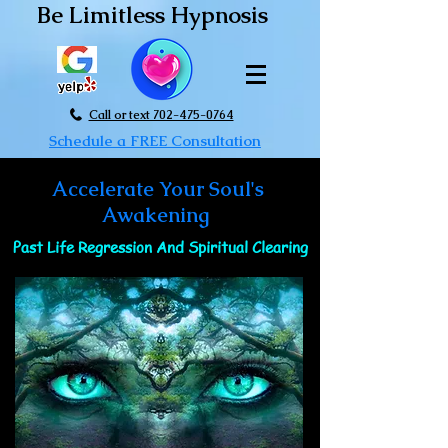
Be Limitless Hypnosis
Call or text 702-475-0764
Schedule a FREE Consultation
Accelerate Your Soul's
Awakening
Past Life Regression And Spiritual Clearing