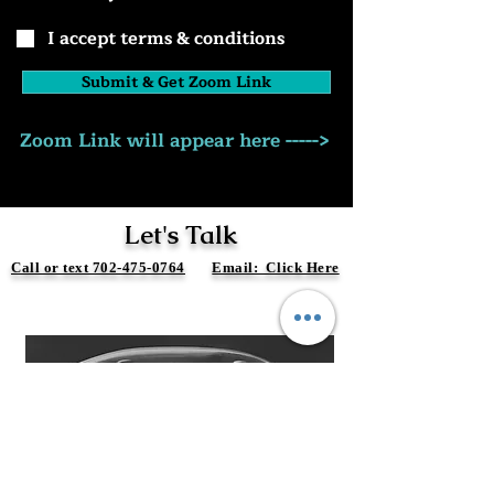
I accept terms & conditions
Submit & Get Zoom Link
Zoom Link will appear here ----->
Let's Talk
Call or text 702-475-0764
Email: Click Here
Free Discovery Call