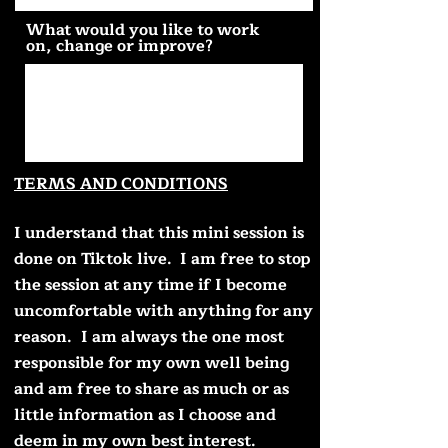
What would you like to work
on, change or improve?
TERMS AND CONDITIONS
I understand that this mini session is
done on Tiktok live. I am free to stop
the session at any time if I become
uncomfortable with anything for any
reason.
I am always the one most
responsible for my own well being
and am free to share as much or as
little information as I choose and
deem in my own best interest.