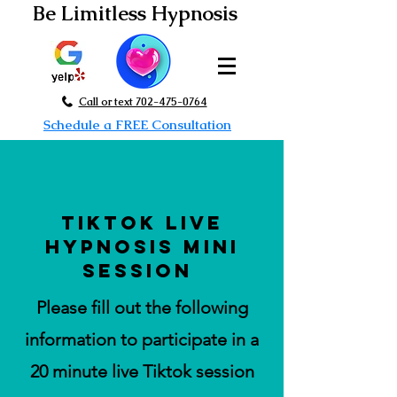
Be Limitless Hypnosis
Call or text 702-475-0764
Schedule a FREE Consultation
tiktok live
Hypnosis Mini
Session
Please fill out the following
information to participate in a
20 minute live Tiktok session