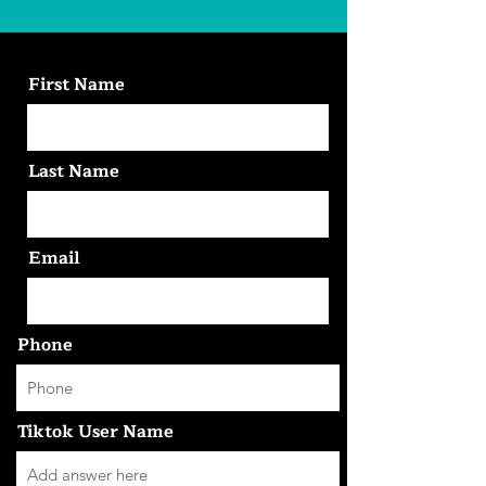
First Name
Last Name
Email
Phone
Tiktok User Name