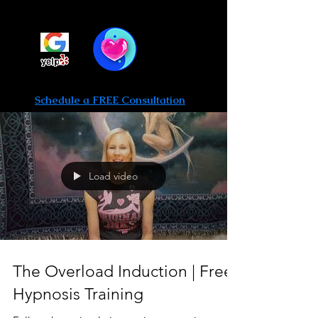
Be Limitless Hypnosis
Call or text 702-475-0764
Schedule a FREE Consultation
Load video
The Overload Induction | Free
Hypnosis Training