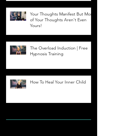
Your Thoughts Manifest But Most
of Your Thoughts Aren't Even
Yours!
The Overload Induction | Free
Hypnosis Training
How To Heal Your Inner Child
Archive
May 2023
(2)
2 posts
April 2020
(1)
1 post