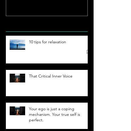
Hypnosis
Academy
Recent Posts
10 tips for relaxation
That Critical Inner Voice
Your ego is just a coping
mechanism. Your true self is
perfect.