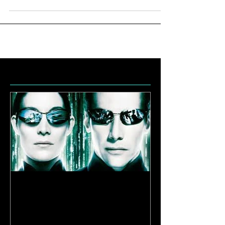
Featured Posts
Enlightenment
Reloaded | Be
Limitless