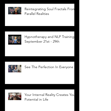
Reintegrating Soul Fractals From
Parallel Realities
Hypnotherapy and NLP Training,
September 21st - 29th
See The Perfection In Everyone
Your Internal Reality Creates Your
Potential in Life