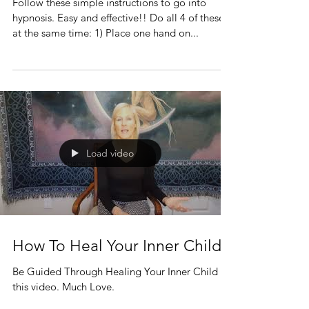
Follow these simple instructions to go into
hypnosis. Easy and effective!! Do all 4 of these
at the same time: 1) Place one hand on...
Load video
How To Heal Your Inner Child
Be Guided Through Healing Your Inner Child in
this video. Much Love.