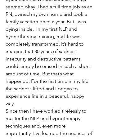
seemed okay. I had a full time job as an 
RN, owned my own home and took a 
family vacation once a year. But I was 
dying inside.  In my first NLP and 
hypnotherapy training, my life was 
completely transformed. It’s hard to 
imagine that 30 years of sadness, 
insecurity and destructive patterns 
could simply be erased in such a short 
amount of time. But that’s what 
happened. For the first time in my life, 
the sadness lifted and I began to 
experience life in a peaceful, happy 
way.  
Since then I have worked tirelessly to 
master the NLP and hypnotherapy 
techniques and, even more 
importantly, I’ve learned the nuances of 