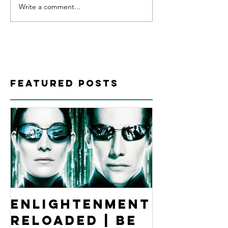
Write a comment...
Featured Posts
Enlightenment
Reloaded | Be