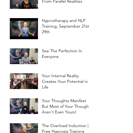
From Parallel Realities
Hypnotherapy and NLP
Training, September 21st -
29th
See The Perfection In
Everyone
Your Internal Reality
Creates Your Potential in
Life
Your Thoughts Manifest
But Most of Your Thoughts
Aren't Even Yours!
The Overload Induction |
Free Hypnosis Training