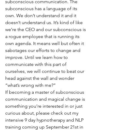
subconscious communication. The 
subconscious has a language of its 
own. We don’t understand it and it 
doesn’t understand us. It’s kind of like 
we’re the CEO and our subconscious is 
a rogue employee that is running its 
own agenda. It means well but often it 
sabotages our efforts to change and 
improve. Until we learn how to 
communicate with this part of 
ourselves, we will continue to beat our 
head against the wall and wonder 
“what’s wrong with me?”
If becoming a master of subconscious 
communication and magical change is 
something you’re interested in or just 
curious about, please check out my 
intensive 9 day hypnotherapy and NLP 
training coming up September 21st in 