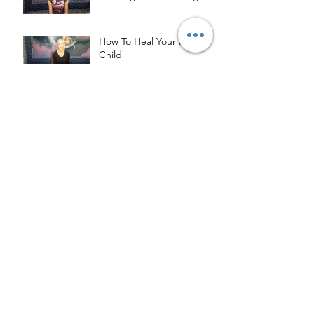
How To Heal Your Inner
Child
Archive
May 2023
(2)
2 posts
April 2020
(1)
1 post
August 2019
(1)
1 post
June 2019
(1)
1 post
May 2019
(2)
2 posts
March 2019
(2)
2 posts
January 2019
(1)
1 post
October 2018
(1)
1 post
September 2018
(3)
3 posts
August 2018
(4)
4 posts
July 2018
(4)
4 posts
May 2018
(1)
1 post