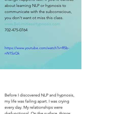
about learning NLP or hypnosis to 
communicate with the subconscious, 
you don't want ot miss this class. 
www.BeLimitlessHypnosis.com
702-475-0764
https://www.youtube.com/watch?v=R5b-
nN1SzQk
Before I discovered NLP and hypnosis, 
my life was failing apart. I was crying 
every day. My relationships were 
dysfunctional. On the surface, things 