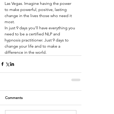
Las Vegas. Imagine having the power 
to make powerful, positive, lasting 
change in the lives those who need it 
most.  
In just 9 days you’ll have everything you 
need to be a certified NLP and 
hypnosis practitioner. Just 9 days to 
change your life and to make a 
difference in the world.
Comments