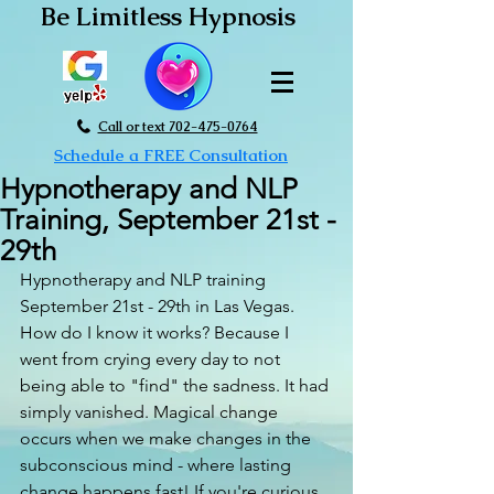
Be Limitless Hypnosis
Call or text 702-475-0764
Schedule a FREE Consultation
Hypnotherapy and NLP
Training, September 21st -
29th
Hypnotherapy and NLP training 
September 21st - 29th in Las Vegas. 
How do I know it works? Because I 
went from crying every day to not 
being able to "find" the sadness. It had 
simply vanished. Magical change 
occurs when we make changes in the 
subconscious mind - where lasting 
change happens fast! If you're curious 