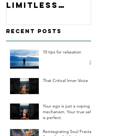
Limitless
Hypnosis
Academy
Recent Posts
10 tips for relaxation
That Critical Inner Voice
Your ego is just a coping
mechanism. Your true self
is perfect.
Reintegrating Soul Fractals