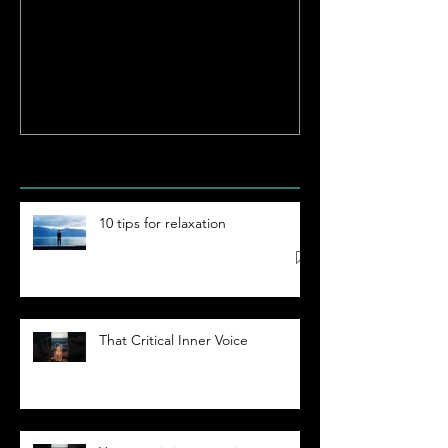
Enlightenment
Reloaded | Be
Limitless
Hypnosis
Academy
Recent Posts
10 tips for relaxation
That Critical Inner Voice