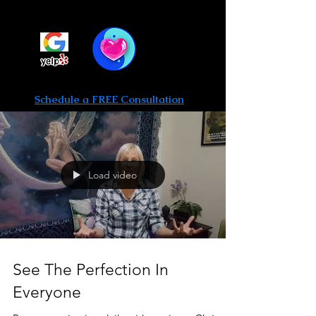
Be Limitless Hypnosis
Call or text 702-475-0764
Schedule a FREE Consultation
Load video
See The Perfection In
Everyone