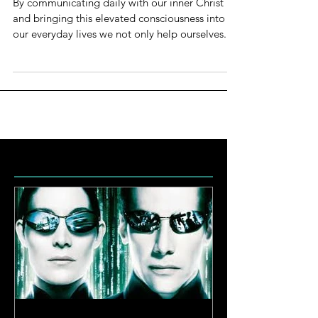
By communicating daily with our inner Christ
and bringing this elevated consciousness into
our everyday lives we not only help ourselves...
Featured Posts