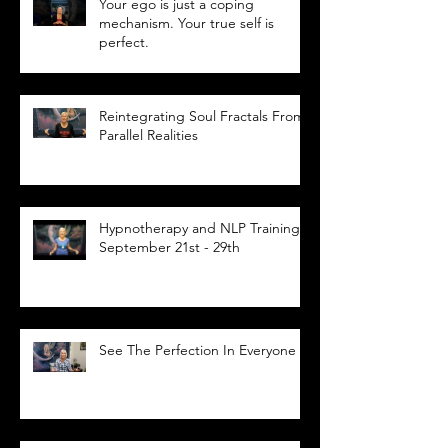
Your ego is just a coping
mechanism. Your true self is
perfect.
Reintegrating Soul Fractals From
Parallel Realities
Hypnotherapy and NLP Training,
September 21st - 29th
See The Perfection In Everyone