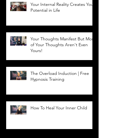
Your Internal Reality Creates Your
Potential in Life
Your Thoughts Manifest But Most
of Your Thoughts Aren't Even
Yours!
The Overload Induction | Free
Hypnosis Training
How To Heal Your Inner Child
Archive