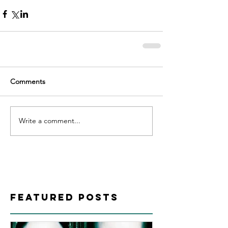
Comments
Write a comment...
Featured Posts