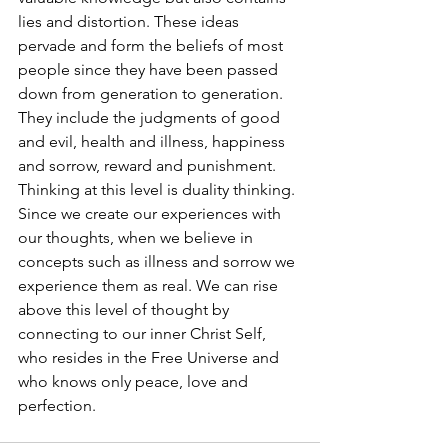
lies and distortion. These ideas 
pervade and form the beliefs of most 
people since they have been passed 
down from generation to generation. 
They include the judgments of good 
and evil, health and illness, happiness 
and sorrow, reward and punishment. 
Thinking at this level is duality thinking. 
Since we create our experiences with 
our thoughts, when we believe in 
concepts such as illness and sorrow we 
experience them as real. We can rise 
above this level of thought by 
connecting to our inner Christ Self, 
who resides in the Free Universe and 
who knows only peace, love and 
perfection.