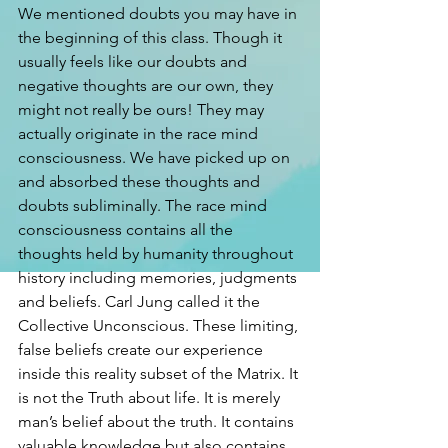
We mentioned doubts you may have in 
the beginning of this class. Though it 
usually feels like our doubts and 
negative thoughts are our own, they 
might not really be ours! They may 
actually originate in the race mind 
consciousness. We have picked up on 
and absorbed these thoughts and 
doubts subliminally. The race mind 
consciousness contains all the 
thoughts held by humanity throughout 
history including memories, judgments 
and beliefs. Carl Jung called it the 
Collective Unconscious. These limiting, 
false beliefs create our experience 
inside this reality subset of the Matrix. It 
is not the Truth about life. It is merely 
man’s belief about the truth. It contains 
valuable knowledge but also contains 