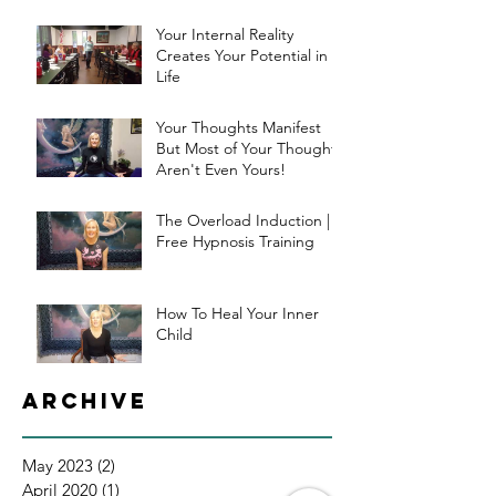
Your Internal Reality
Creates Your Potential in
Life
Your Thoughts Manifest
But Most of Your Thoughts
Aren't Even Yours!
The Overload Induction |
Free Hypnosis Training
How To Heal Your Inner
Child
Archive
May 2023
(2)
2 posts
April 2020
(1)
1 post