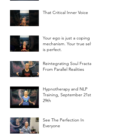
That Critical Inner Voice
Your ego is just a coping
mechanism. Your true self
is perfect.
Reintegrating Soul Fractals
From Parallel Realities
Hypnotherapy and NLP
Training, September 21st -
29th
See The Perfection In
Everyone