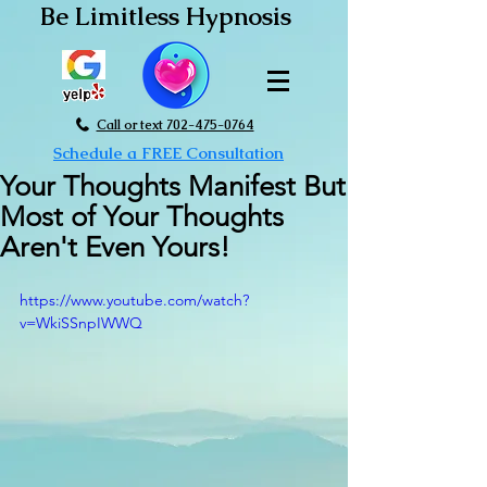
Be Limitless Hypnosis
Call or text 702-475-0764
Schedule a FREE Consultation
Your Thoughts Manifest But
Most of Your Thoughts
Aren't Even Yours!
https://www.youtube.com/watch?
v=WkiSSnpIWWQ