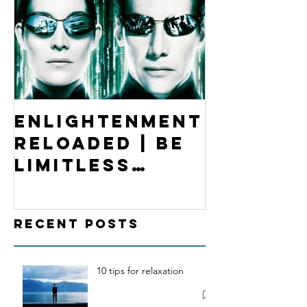
Enlightenment
Reloaded | Be
Limitless
Hypnosis
Academy
Recent Posts
10 tips for relaxation