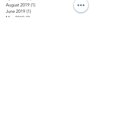
August 2019
(1)
1 post
June 2019
(1)
1 post
May 2019
(2)
2 posts
March 2019
(2)
2 posts
January 2019
(1)
1 post
October 2018
(1)
1 post
September 2018
(3)
3 posts
August 2018
(4)
4 posts
July 2018
(4)
4 posts
May 2018
(1)
1 post
April 2018
(1)
1 post
March 2018
(1)
1 post
February 2018
(4)
4 posts
January 2018
(3)
3 posts
December 2017
(6)
6 posts
Search By Tags
No tags yet.
Follow Us