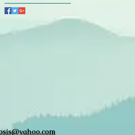
osis@yahoo.com