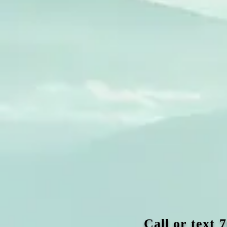
Call or text 