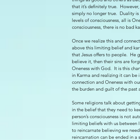
that it’s definitely true.  Howeve
simply no longer true.  Duality is 
levels of consciousness, all is On
consciousness, there is no bad ka
Once we realize this and connect 
above this limiting belief and karm
that Jesus offers to people.  He g
believe it, then their sins are f
Oneness with God.  It is this chan
in Karma and realizing it can be 
connection and Oneness with our 
the burden and guilt of the past 
Some religions talk about gettin
in the belief that they need to k
person’s consciousness is not aut
limiting beliefs with us between li
to reincarnate believing we need t
reincarnation can be ended in a s