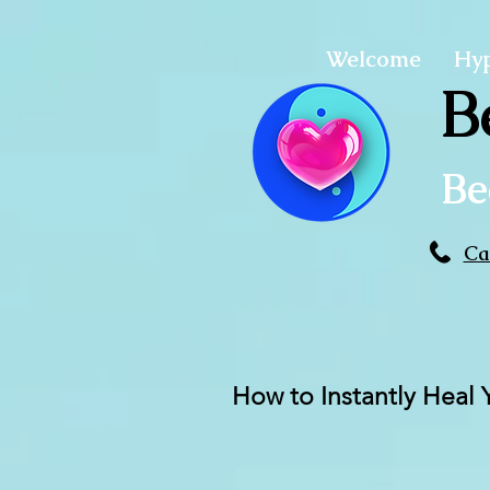
Welcome
Hy
B
Be
Ca
How to Instantly Heal 