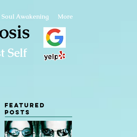
Soul Awakening
More
osis
 Self
Featured
Posts