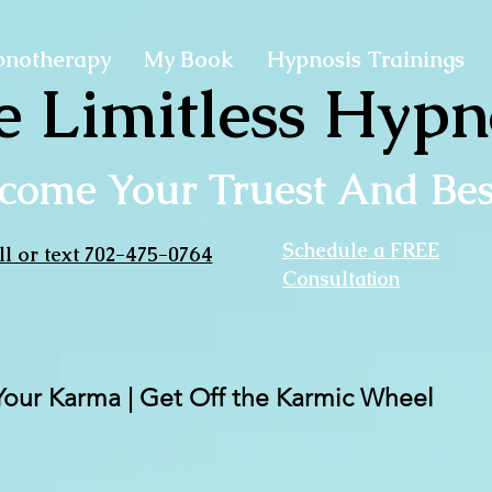
pnotherapy
My Book
Hypnosis Trainings
e Limitless Hypn
come Your Truest And Best
Schedule a FREE
ll or text 702-475-0764
Consultation
Your Karma | Get Off the Karmic Wheel