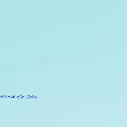
tch?v=4tLqSnU2xLw