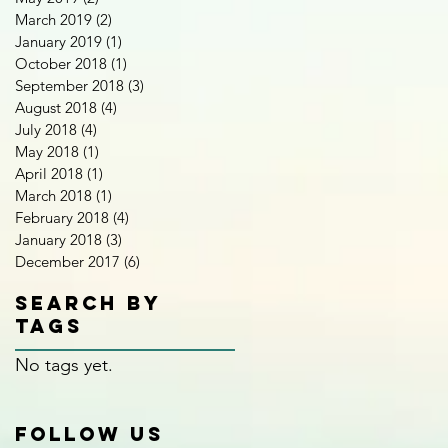
March 2019
(2)
2 posts
January 2019
(1)
1 post
October 2018
(1)
1 post
September 2018
(3)
3 posts
August 2018
(4)
4 posts
July 2018
(4)
4 posts
May 2018
(1)
1 post
April 2018
(1)
1 post
March 2018
(1)
1 post
February 2018
(4)
4 posts
January 2018
(3)
3 posts
December 2017
(6)
6 posts
Search By
Tags
No tags yet.
Follow Us