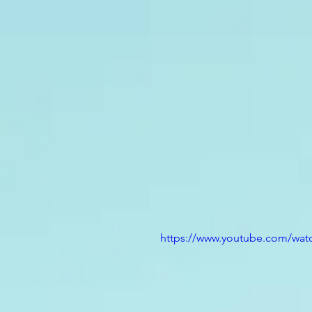
https://www.youtube.com/wa