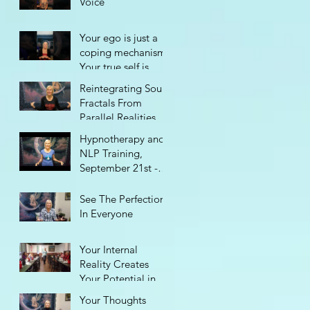
Voice
Your ego is just a
coping mechanism.
Your true self is
perfect.
Reintegrating Soul
Fractals From
Parallel Realities
Hypnotherapy and
NLP Training,
September 21st -
29th
See The Perfection
In Everyone
Your Internal
Reality Creates
Your Potential in
Life
Your Thoughts