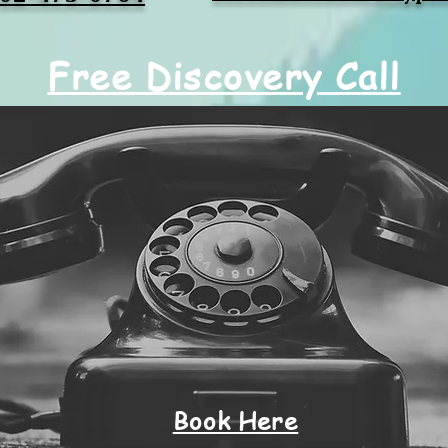
Free Discovery Call
Book Here