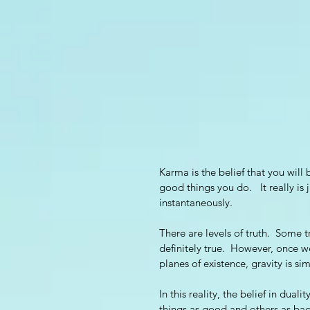
Karma is the belief that you will
good things you do.   It really is
instantaneously.  
There are levels of truth.  Some tr
definitely true.  However, once 
planes of existence, gravity is si
In this reality, the belief in dua
things as good and others as bad. 