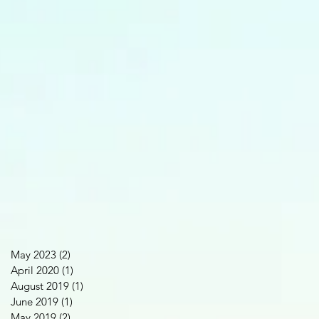
May 2023
(2)
2 posts
April 2020
(1)
1 post
August 2019
(1)
1 post
June 2019
(1)
1 post
May 2019
(2)
2 posts