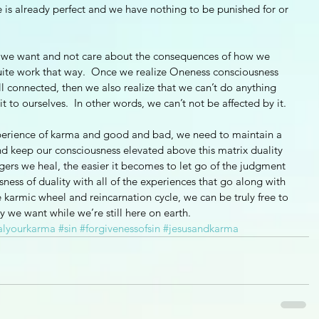
 is already perfect and we have nothing to be punished for or 
er we want and not care about the consequences of how we 
quite work that way.  Once we realize Oneness consciousness 
ll connected, then we also realize that we can’t do anything 
 to ourselves.  In other words, we can’t not be affected by it.  
xperience of karma and good and bad, we need to maintain a 
nd keep our consciousness elevated above this matrix duality 
gers we heal, the easier it becomes to let go of the judgment 
sness of duality with all of the experiences that go along with 
e karmic wheel and reincarnation cycle, we can be truly free to 
y we want while we’re still here on earth.  
alyourkarma
#sin
#forgivenessofsin
#jesusandkarma