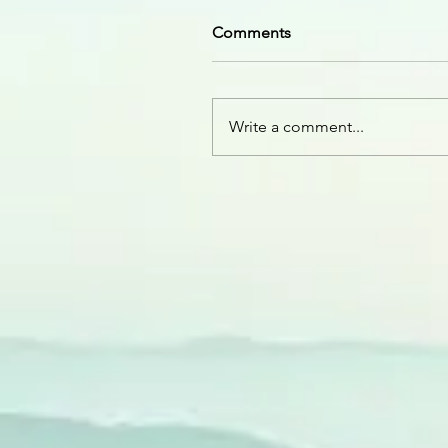
Comments
Write a comment...