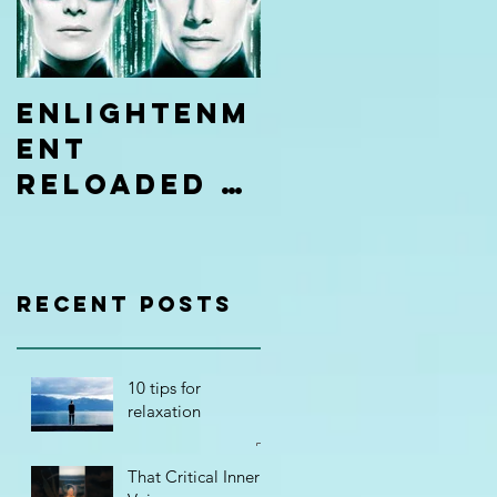
Enlightenm
ent
Reloaded |
Be
Limitless
Hypnosis
Recent Posts
Academy
10 tips for
relaxation
That Critical Inner