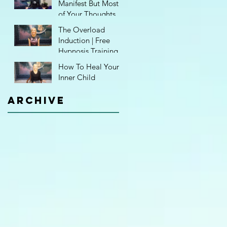
Manifest But Most
of Your Thoughts
Aren't Even Yours!
The Overload
Induction | Free
Hypnosis Training
How To Heal Your
Inner Child
Archive