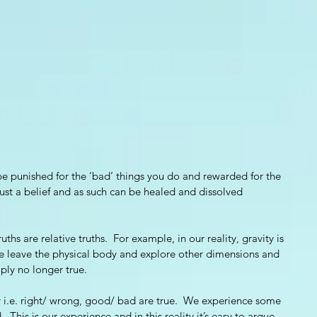
 be punished for the ‘bad’ things you do and rewarded for the 
 just a belief and as such can be healed and dissolved 
uths are relative truths.  For example, in our reality, gravity is 
we leave the physical body and explore other dimensions and 
mply no longer true. 
lity i.e. right/ wrong, good/ bad are true.  We experience some 
 This is our experience and in this reality it’s easy to argue 