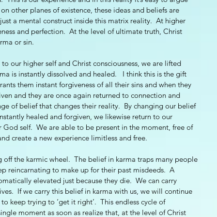
r, on other planes of existence, these ideas and beliefs are 
just a mental construct inside this matrix reality.  At higher 
eness and perfection.  At the level of ultimate truth, Christ 
rma or sin.  
to our higher self and Christ consciousness, we are lifted 
a is instantly dissolved and healed.   I think this is the gift 
rants them instant forgiveness of all their sins and when they 
orgiven and they are once again returned to connection and 
ge of belief that changes their reality.  By changing our belief 
instantly healed and forgiven, we likewise return to our 
God self.  We are able to be present in the moment, free of 
and create a new experience limitless and free. 
g off the karmic wheel.  The belief in karma traps many people 
eep reincarnating to make up for their past misdeeds.  A 
omatically elevated just because they die.  We can carry 
ves.  If we carry this belief in karma with us, we will continue 
o keep trying to ‘get it right’.  This endless cycle of 
ingle moment as soon as realize that, at the level of Christ 