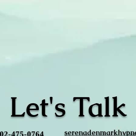
Let's Talk
serenadenmarkhypn
702-475-0764