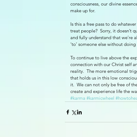
consciousness, our divine essence
make up for.  
Is this a free pass to do whatev
treat people?  Sorry, it doesn’t 
and fully understand that we’re a
‘to’ someone else without doing it
To continue to live above the e
connection with our Christ self a
reality.  The more emotional trig
that holds us in this low consciou
it.  We can not only be free of th
create and experience life the wa
#karma
#karmicwheel
#howtohe